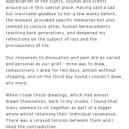
appreciation of the sights, sounds and scents
around us in this special place. Having said a sad
but inevitable goodbye to her a few weeks before,
the moment provoked specific memories but also
seemed to conjure other, human bereavements
reaching back generations, and deepened my
reflections on the subject of loss and the
preciousness of life.
Our responses to dislocation and pain are as varied
and personal as our grief – mine was to draw,
compulsively. I drew for two days, almost without
stopping, and on the third day found I couldn’t draw
any more.
When I took these drawings, which had almost
drawn themselves, back to my studio, I found that
many seemed to sit together as part of a bigger
whole whilst retaining their individual resonance.
There was a relaxed tension between them and I
liked the contradiction.