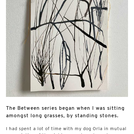
The Between series began when I was sitting
amongst long grasses, by standing stones.
I had spent a lot of time with my dog Orla in mutual