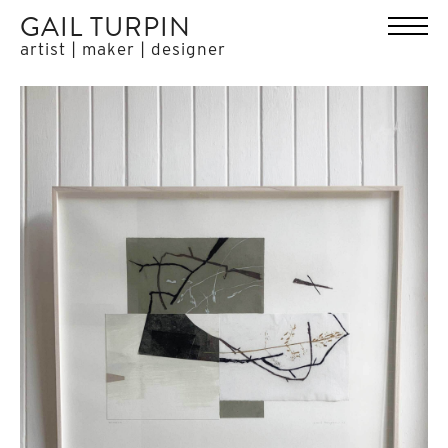
GAIL TURPIN
artist | maker | designer
HOME
WORK
ABOUT
EXHIBITIONS
PRESS
CONTACT