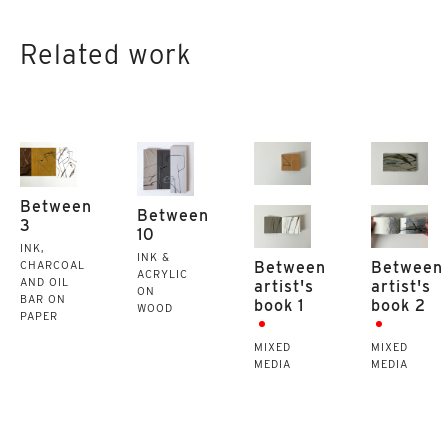
Related work
Between
Between
3
10
INK,
INK &
Between
Between
CHARCOAL
ACRYLIC
AND OIL
artist's
artist's
ON
BAR ON
book 1
book 2
WOOD
PAPER
MIXED
MIXED
MEDIA
MEDIA