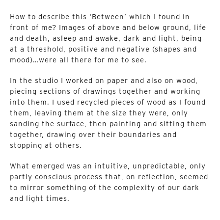
How to describe this ‘Between’ which I found in
front of me? Images of above and below ground, life
and death, asleep and awake, dark and light, being
at a threshold, positive and negative (shapes and
mood)…were all there for me to see.
In the studio I worked on paper and also on wood,
piecing sections of drawings together and working
into them. I used recycled pieces of wood as I found
them, leaving them at the size they were, only
sanding the surface, then painting and sitting them
together, drawing over their boundaries and
stopping at others.
What emerged was an intuitive, unpredictable, only
partly conscious process that, on reflection, seemed
to mirror something of the complexity of our dark
and light times.