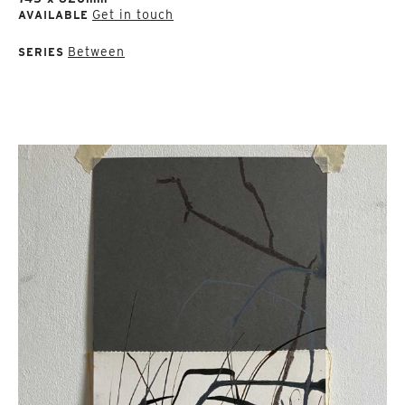
Get in touch
AVAILABLE
Between
SERIES