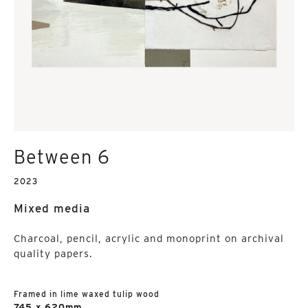
Between 6
2023
Mixed media
Charcoal, pencil, acrylic and monoprint on archival
quality papers.
Framed in lime waxed tulip wood
745 x 620mm