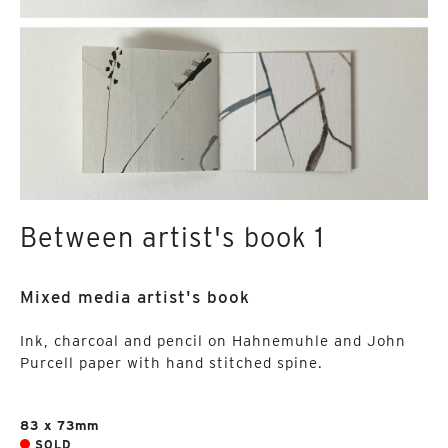
Between artist's book 1
Mixed media artist's book
Ink, charcoal and pencil on Hahnemuhle and John
Purcell paper with hand stitched spine.
83 x 73mm
SOLD