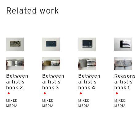
Related work
Between
Between
Between
Reasons
artist's
artist's
artist's
artist's
book 2
book 3
book 4
book 1
MIXED
MIXED
MIXED
MIXED
MEDIA
MEDIA
MEDIA
MEDIA