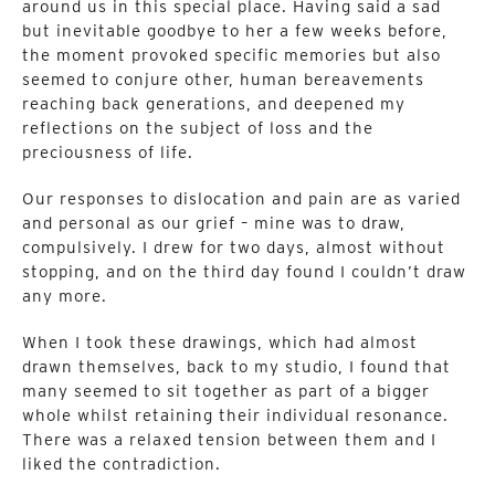
around us in this special place. Having said a sad
but inevitable goodbye to her a few weeks before,
the moment provoked specific memories but also
seemed to conjure other, human bereavements
reaching back generations, and deepened my
reflections on the subject of loss and the
preciousness of life.
Our responses to dislocation and pain are as varied
and personal as our grief – mine was to draw,
compulsively. I drew for two days, almost without
stopping, and on the third day found I couldn’t draw
any more.
When I took these drawings, which had almost
drawn themselves, back to my studio, I found that
many seemed to sit together as part of a bigger
whole whilst retaining their individual resonance.
There was a relaxed tension between them and I
liked the contradiction.