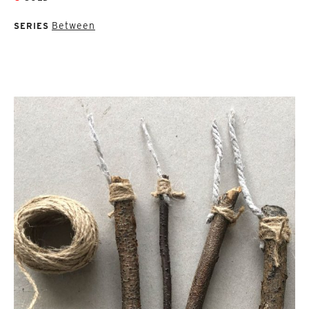
Between
SERIES