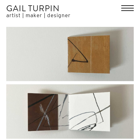
GAIL TURPIN
artist | maker | designer
HOME
WORK
ABOUT
EXHIBITIONS
PRESS
CONTACT