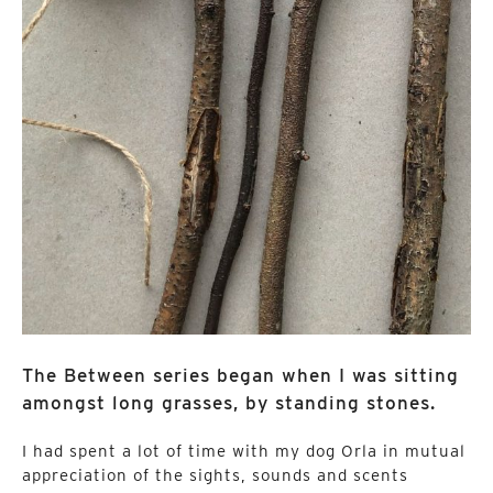
The Between series began when I was sitting
amongst long grasses, by standing stones.
I had spent a lot of time with my dog Orla in mutual
appreciation of the sights, sounds and scents