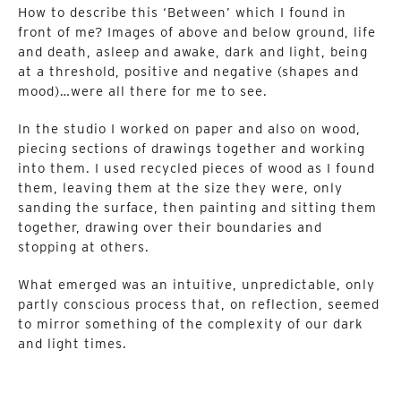
How to describe this ‘Between’ which I found in
front of me? Images of above and below ground, life
and death, asleep and awake, dark and light, being
at a threshold, positive and negative (shapes and
mood)…were all there for me to see.
In the studio I worked on paper and also on wood,
piecing sections of drawings together and working
into them. I used recycled pieces of wood as I found
them, leaving them at the size they were, only
sanding the surface, then painting and sitting them
together, drawing over their boundaries and
stopping at others.
What emerged was an intuitive, unpredictable, only
partly conscious process that, on reflection, seemed
to mirror something of the complexity of our dark
and light times.